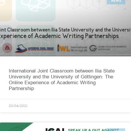
NEWS
International Joint Classroom between Ilia State
University and the University of Göttingen: The
Online Experience of Academic Writing
Partnership
20/04/2021