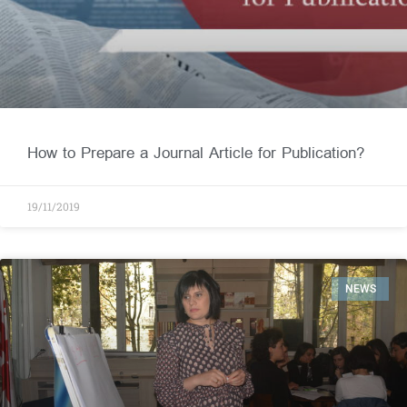
How to Prepare a Journal Article for Publication?
19/11/2019
NEWS