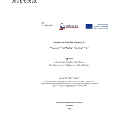
this process.