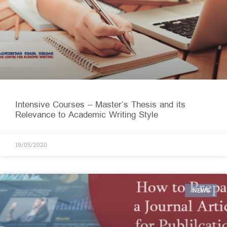
Intensive Courses – Master’s Thesis and its
Relevance to Academic Writing Style
19/05/2020
NEWS