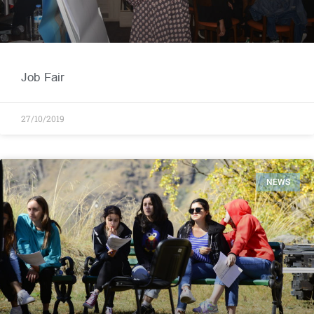
Job Fair
27/10/2019
NEWS