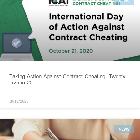
NEWS
Taking Action Against Contract Cheating: Twenty
Live in 20
18/10/2020
NEWS