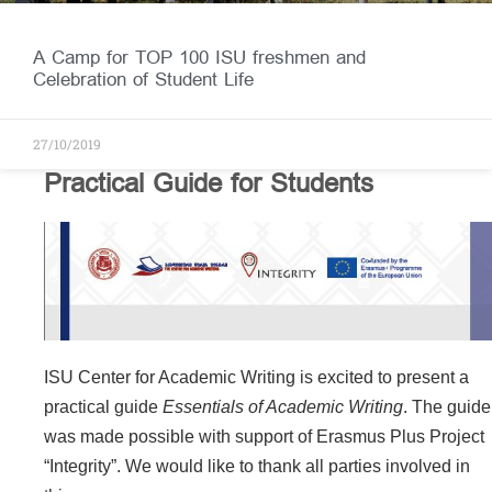
A Camp for TOP 100 ISU freshmen and
Celebration of Student Life
27/10/2019
Practical Guide for Students
ISU Center for Academic Writing is excited to present a
practical guide
Essentials of Academic Writing
. The guide
was made possible with support of Erasmus Plus Project
“Integrity”. We would like to thank all parties involved in